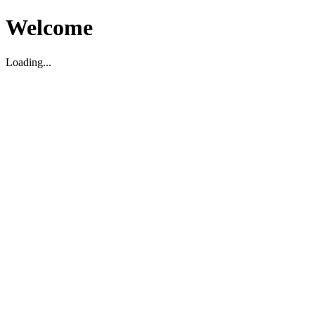
Welcome
Loading...