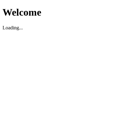
Welcome
Loading...