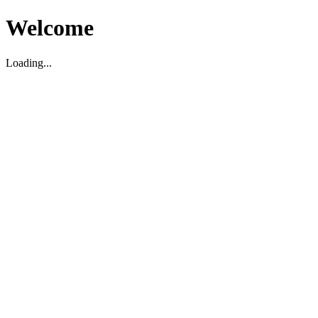
Welcome
Loading...